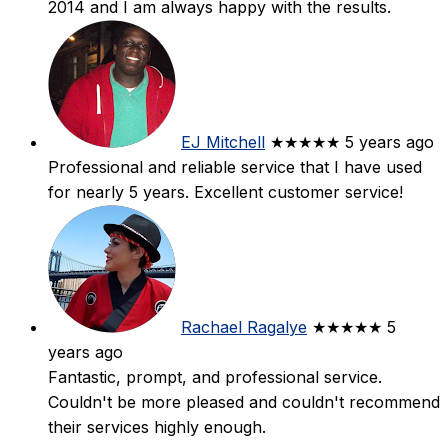
2014 and I am always happy with the results.
EJ Mitchell
★★★★★
5 years ago
Professional and reliable service that I have used
for nearly 5 years. Excellent customer service!
Rachael Ragalye
★★★★★
5
years ago
Fantastic, prompt, and professional service.
Couldn't be more pleased and couldn't recommend
their services highly enough.