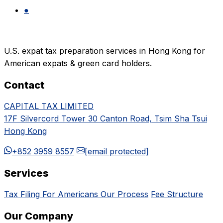
●
U.S. expat tax preparation services in Hong Kong for
American expats & green card holders.
Contact
CAPITAL TAX LIMITED
17F Silvercord Tower 30 Canton Road, Tsim Sha Tsui
Hong Kong
+852 3959 8557
[email protected]
Services
Tax Filing For Americans
Our Process
Fee Structure
Our Company