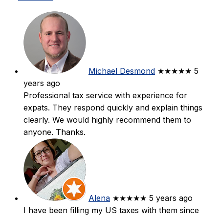
Michael Desmond
★★★★★
5
years ago
Professional tax service with experience for
expats. They respond quickly and explain things
clearly. We would highly recommend them to
anyone. Thanks.
Alena
★★★★★
5 years ago
I have been filling my US taxes with them since