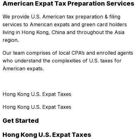
American Expat Tax Preparation Services
We provide U.S. American tax preparation & filing
services to American expats and green card holders
living in Hong Kong, China and throughout the Asia
region.
Our team comprises of local CPA’s and enrolled agents
who understand the complexities of U.S. taxes for
American expats.
Hong Kong U.S. Expat Taxes
Hong Kong U.S. Expat Taxes
Get Started
Hong Kong U.S. Expat Taxes