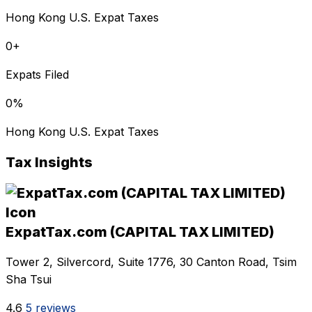
Hong Kong U.S. Expat Taxes
0
+
Expats Filed
0
%
Hong Kong U.S. Expat Taxes
Tax Insights
ExpatTax.com (CAPITAL TAX LIMITED)
Tower 2, Silvercord, Suite 1776, 30 Canton Road, Tsim
Sha Tsui
4.6
5 reviews