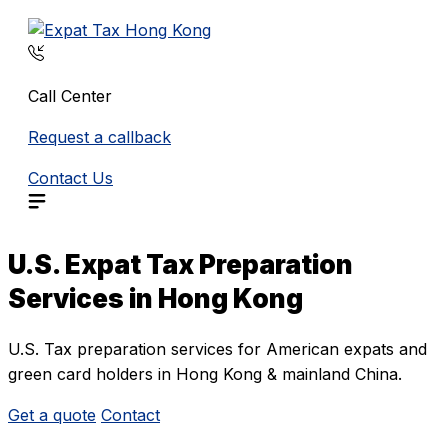
Skip
to
content
Call Center
Request a callback
Contact Us
U.S. Expat Tax Preparation
Services in Hong Kong
U.S. Tax preparation services for American expats and
green card holders in Hong Kong & mainland China.
Get a quote
Contact