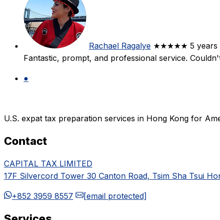
Rachael Ragalye
★★★★★
5 years
Fantastic, prompt, and professional service. Couldn
●
U.S. expat tax preparation services in Hong Kong for Ame
Contact
CAPITAL TAX LIMITED
17F Silvercord Tower 30 Canton Road, Tsim Sha Tsui H
+852 3959 8557
[email protected]
Services