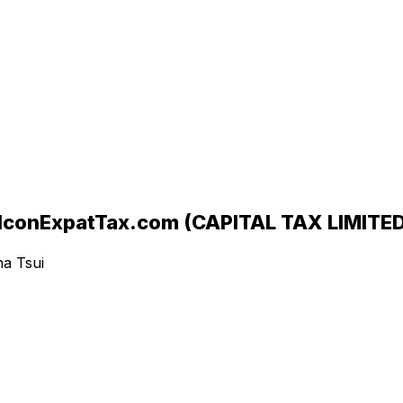
ExpatTax.com (CAPITAL TAX LIMITED
ha Tsui