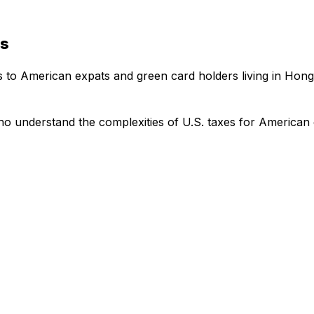
es
es to American expats and green card holders living in Hon
o understand the complexities of U.S. taxes for American 