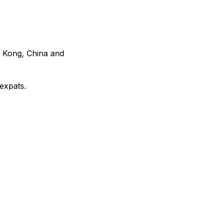
g Kong, China and
expats.