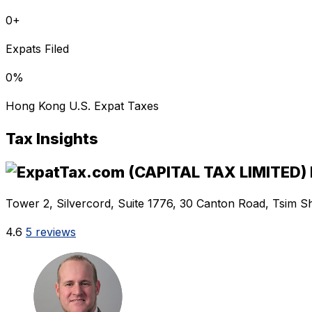
0
+
Expats Filed
0
%
Hong Kong U.S. Expat Taxes
Tax Insights
Tower 2, Silvercord, Suite 1776, 30 Canton Road, Tsim S
4.6
5 reviews