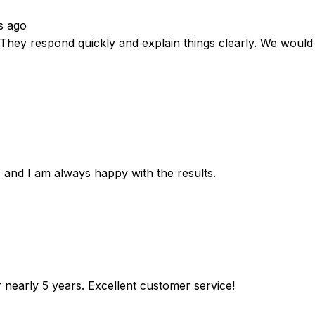
s ago
. They respond quickly and explain things clearly. We wou
 and I am always happy with the results.
r nearly 5 years. Excellent customer service!