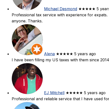
Michael Desmond
★★★★★
5 year
Professional tax service with experience for expats
anyone. Thanks.
Alena
★★★★★
5 years ago
I have been filling my US taxes with them since 2014
EJ Mitchell
★★★★★
5 years ago
Professional and reliable service that I have used fo