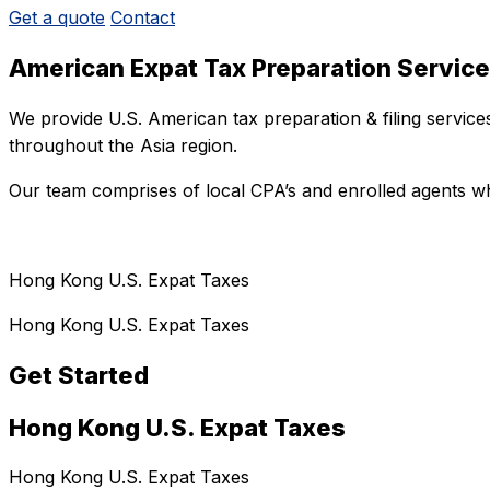
Get a quote
Contact
American Expat Tax Preparation Servic
We provide U.S. American tax preparation & filing servic
throughout the Asia region.
Our team comprises of local CPA’s and enrolled agents wh
Hong Kong U.S. Expat Taxes
Hong Kong U.S. Expat Taxes
Get Started
Hong Kong U.S. Expat Taxes
Hong Kong U.S. Expat Taxes