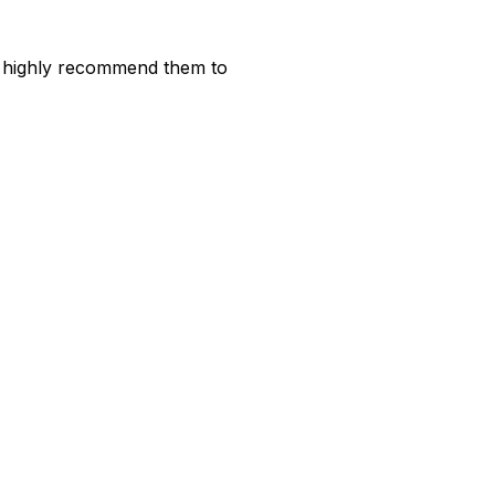
ld highly recommend them to