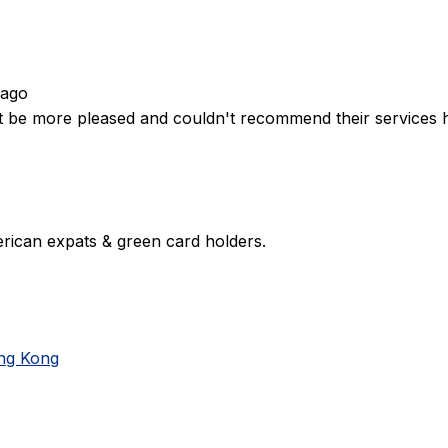
 ago
't be more pleased and couldn't recommend their services 
rican expats & green card holders.
ong Kong