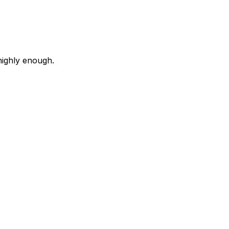
highly enough.