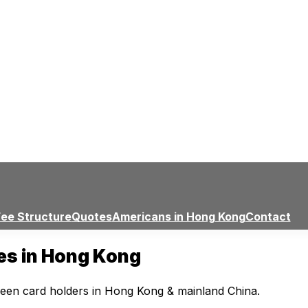
Fee Structure
Quotes
Americans in Hong Kong
Contact
ces in Hong Kong
reen card holders in Hong Kong & mainland China.