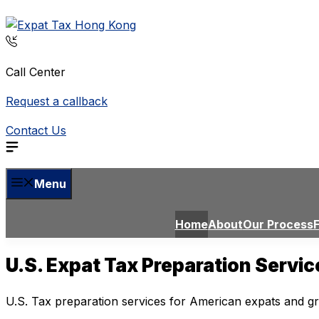
Skip
to
content
Call Center
Request a callback
Contact Us
Menu
Home
About
Our Process
U.S. Expat Tax Preparation Servi
U.S. Tax preparation services for American expats and g