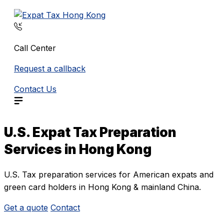
Skip
to
content
Call Center
Request a callback
Contact Us
U.S. Expat Tax Preparation
Services in Hong Kong
U.S. Tax preparation services for American expats and
green card holders in Hong Kong & mainland China.
Get a quote
Contact