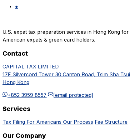
●
U.S. expat tax preparation services in Hong Kong for
American expats & green card holders.
Contact
CAPITAL TAX LIMITED
17F Silvercord Tower 30 Canton Road, Tsim Sha Tsui
Hong Kong
+852 3959 8557
[email protected]
Services
Tax Filing For Americans
Our Process
Fee Structure
Our Company