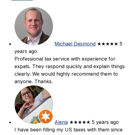
Michael Desmond
★★★★★
5
years ago
Professional tax service with experience for
expats. They respond quickly and explain things
clearly. We would highly recommend them to
anyone. Thanks.
Alena
★★★★★
5 years ago
I have been filling my US taxes with them since