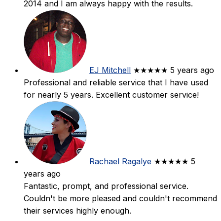
2014 and I am always happy with the results.
EJ Mitchell
★★★★★
5 years ago
Professional and reliable service that I have used
for nearly 5 years. Excellent customer service!
Rachael Ragalye
★★★★★
5
years ago
Fantastic, prompt, and professional service.
Couldn't be more pleased and couldn't recommend
their services highly enough.