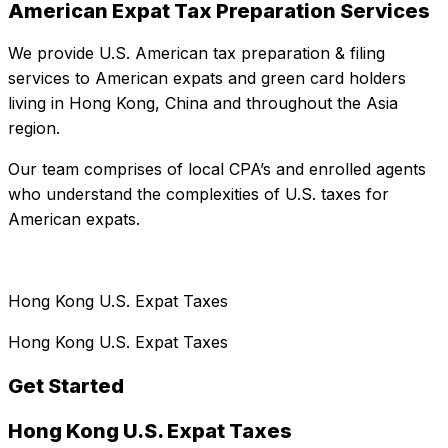
American Expat Tax Preparation Services
We provide U.S. American tax preparation & filing
services to American expats and green card holders
living in Hong Kong, China and throughout the Asia
region.
Our team comprises of local CPA’s and enrolled agents
who understand the complexities of U.S. taxes for
American expats.
Hong Kong U.S. Expat Taxes
Hong Kong U.S. Expat Taxes
Get Started
Hong Kong U.S. Expat Taxes