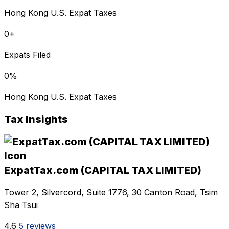
Hong Kong U.S. Expat Taxes
0
+
Expats Filed
0
%
Hong Kong U.S. Expat Taxes
Tax Insights
ExpatTax.com (CAPITAL TAX LIMITED)
Tower 2, Silvercord, Suite 1776, 30 Canton Road, Tsim
Sha Tsui
4.6
5 reviews