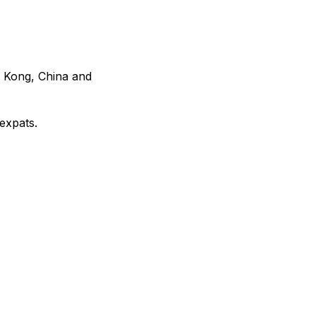
g Kong, China and
expats.