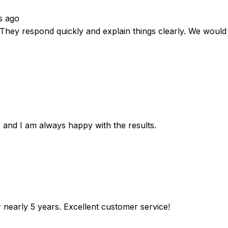
s ago
. They respond quickly and explain things clearly. We wou
 and I am always happy with the results.
r nearly 5 years. Excellent customer service!