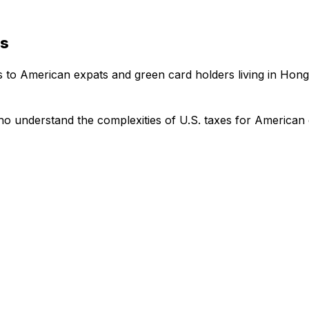
es
es to American expats and green card holders living in Hon
o understand the complexities of U.S. taxes for American 