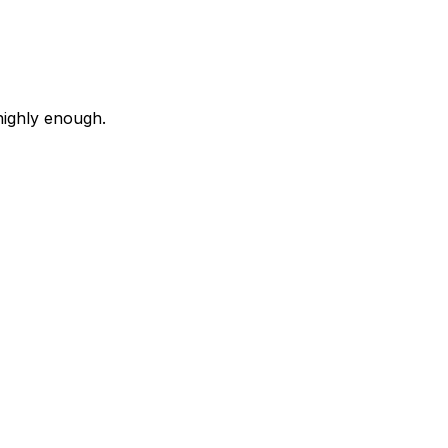
highly enough.