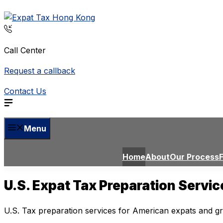
Skip
to
content
Call Center
Request a callback
Contact Us
Menu
Home
About
Our Process
U.S. Expat Tax Preparation Servi
U.S. Tax preparation services for American expats and g