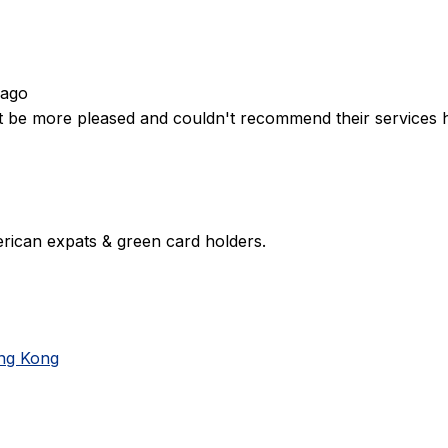
 ago
't be more pleased and couldn't recommend their services 
rican expats & green card holders.
ong Kong