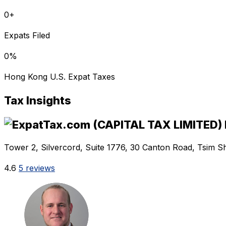
0
+
Expats Filed
0
%
Hong Kong U.S. Expat Taxes
Tax Insights
Tower 2, Silvercord, Suite 1776, 30 Canton Road, Tsim S
4.6
5 reviews