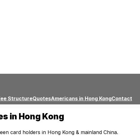
Fee Structure
Quotes
Americans in Hong Kong
Contact
ces in Hong Kong
reen card holders in Hong Kong & mainland China.