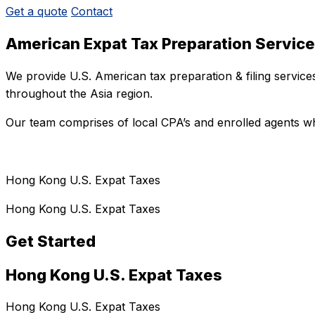
Get a quote
Contact
American Expat Tax Preparation Servic
We provide U.S. American tax preparation & filing servic
throughout the Asia region.
Our team comprises of local CPA’s and enrolled agents wh
Hong Kong U.S. Expat Taxes
Hong Kong U.S. Expat Taxes
Get Started
Hong Kong U.S. Expat Taxes
Hong Kong U.S. Expat Taxes