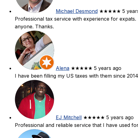
Michael Desmond
★★★★★
5 year
Professional tax service with experience for expats
anyone. Thanks.
Alena
★★★★★
5 years ago
I have been filling my US taxes with them since 2014
EJ Mitchell
★★★★★
5 years ago
Professional and reliable service that I have used fo