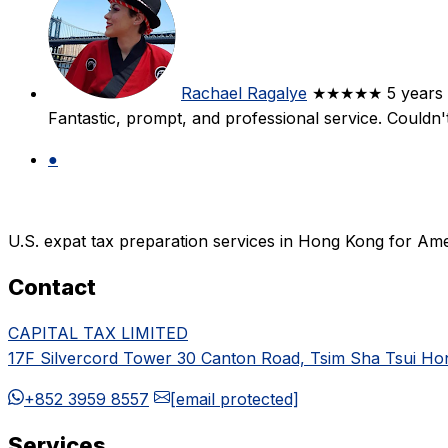
Rachael Ragalye
★★★★★
5 years
Fantastic, prompt, and professional service. Couldn
●
U.S. expat tax preparation services in Hong Kong for Ame
Contact
CAPITAL TAX LIMITED
17F Silvercord Tower 30 Canton Road, Tsim Sha Tsui H
+852 3959 8557
[email protected]
Services