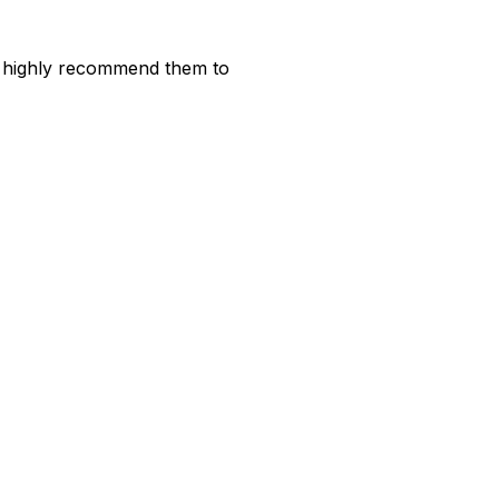
ld highly recommend them to