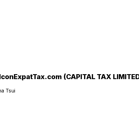
ExpatTax.com (CAPITAL TAX LIMITED
ha Tsui